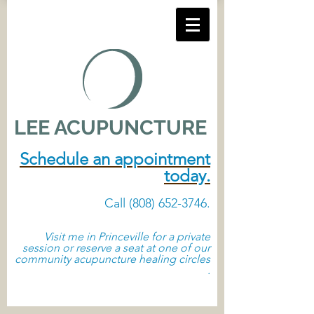
LEE ACUPUNCTURE
Schedule an appointment
today.
Call
(808) 652-3746
. ​
Visit me in Princeville
for a private
session or reserve a seat at one of our
community acupuncture healing circles
.