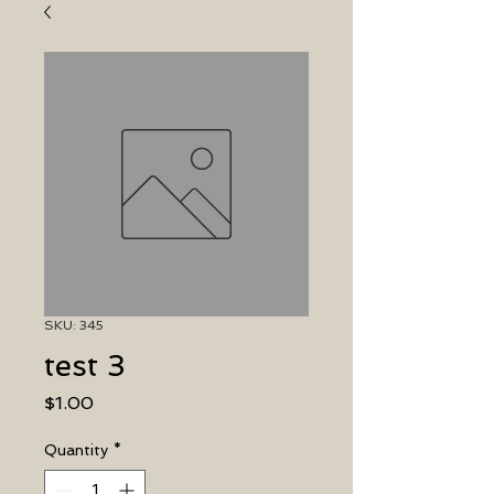
SKU: 345
test 3
Price
$1.00
Quantity
*